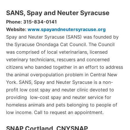
SANS, Spay and Neuter Syracuse
Phone: 315-834-0141
Website:
www.spayandneutersyracuse.org
Spay and Neuter Syracuse (SANS) was founded by
the Syracuse Onondaga Cat Council. The Council
was comprised of local veterinarians, licensed
veterinary technicians, rescuers and concerned
citizens who banded together in an effort to address
the animal overpopulation problem in Central New
York. SANS, Spay and Neuter Syracuse is a non-
profit low cost spay and neuter clinic devoted to
providing low-cost spay and neuter service for
homeless animals and pets belonging to people of
low income. Call to request an appointment.
SNAP Cortland, CNYSNAP