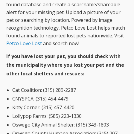
found database and create a searchable/shareable
alert for your missing pet. Upload a picture of your
pet or searching by location. Powered by image
recognition technology, Petco Love Lost helps match
found animals to reported lost pets nationwide. Visit
Petco Love Lost
and search now!
If you have lost your pet, you should check with
the municipality where you lost your pet and the
other local shelters and rescues:
Cat Coalition: (315) 289-2287
CNYSPCA: (315) 454-4479
Kitty Corner: (315) 457-4420
Lollypop Farms: (585) 223-1330
Oswego City Animal Shelter: (315) 343-1803
Oswego County Humane Association: (315) 207-