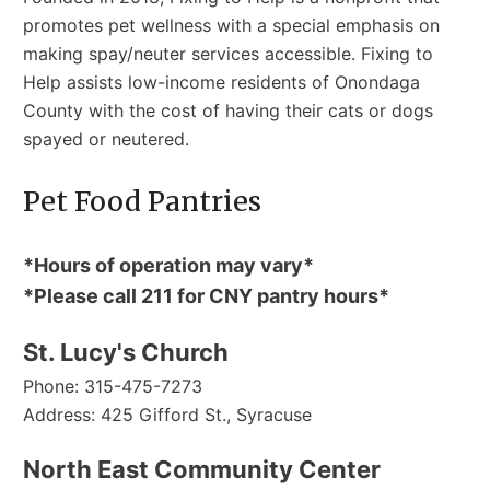
promotes pet wellness with a special emphasis on
making spay/neuter services accessible. Fixing to
Help assists low-income residents of Onondaga
County with the cost of having their cats or dogs
spayed or neutered.
Pet Food Pantries
*Hours of operation may vary*
*Please call 211 for CNY pantry hours*
St. Lucy's Church
Phone: 315-475-7273
Address: 425 Gifford St., Syracuse
North East Community Center