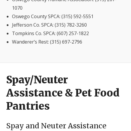
1070
Oswego County SPCA: (315) 592-5551
Jefferson Co. SPCA: (315) 782-3260
Tompkins Co. SPCA: (607) 257-1822
Wanderer’s Rest: (315) 697-2796
Spay/Neuter
Assistance & Pet Food
Pantries
Spay and Neuter Assistance