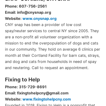
Phone: 607-756-2561
Email: info@cnysnap.org
Website:
www.cnysnap.org
CNY snap has been a provider of low cost
spay/neuter services to central NY since 2005. They
are a non-profit all volunteer organization with a
mission to end the overpopulation of dogs and cats
in our community. They hold on average 6 clinics per
month at their Cortland Facility for barn cats, strays,
and dog and cats from households in need of spay
and neutering. Call to request an appointment.
Fixing to Help
Phone: 315-729-8691
Email: fixingtohelpcny@gmail.com
Website:
www.fixingtohelpcny.com
Founded in 2018, Fixing to Help is a nonprofit that