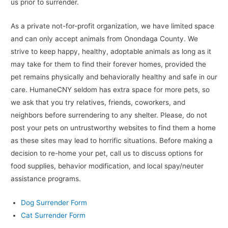
us prior to surrender.
As a private not-for-profit organization, we have limited space
and can only accept animals from Onondaga County. We
strive to keep happy, healthy, adoptable animals as long as it
may take for them to find their forever homes, provided the
pet remains physically and behaviorally healthy and safe in our
care. HumaneCNY seldom has extra space for more pets, so
we ask that you try relatives, friends, coworkers, and
neighbors before surrendering to any shelter. Please, do not
post your pets on untrustworthy websites to find them a home
as these sites may lead to horrific situations. Before making a
decision to re-home your pet, call us to discuss options for
food supplies, behavior modification, and local spay/neuter
assistance programs.
Dog Surrender Form
Cat Surrender Form