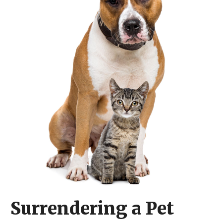
​Surrendering a Pet