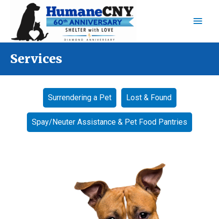
Main
Men
​Services
Surrendering a Pet
Lost & Found
Spay/Neuter Assistance & Pet Food Pantries