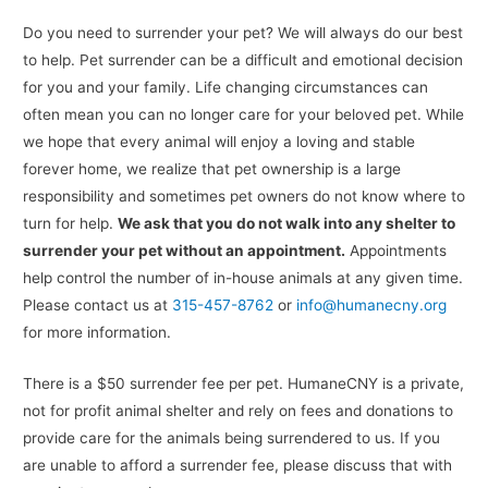
Do you need to surrender your pet? We will always do our best
to help. Pet surrender can be a difficult and emotional decision
for you and your family. Life changing circumstances can
often mean you can no longer care for your beloved pet. While
we hope that every animal will enjoy a loving and stable
forever home, we realize that pet ownership is a large
responsibility and sometimes pet owners do not know where to
turn for help.
We ask that you do not walk into any shelter to
surrender your pet without an appointment.
Appointments
help control the number of in-house animals at any given time.
Please contact us at
315-457-8762
or
info@humanecny.org
for more information.
There is a $50 surrender fee per pet. HumaneCNY is a private,
not for profit animal shelter and rely on fees and donations to
provide care for the animals being surrendered to us. If you
are unable to afford a surrender fee, please discuss that with