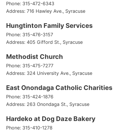
Phone: 315-472-6343
Address: 716 Hawley Ave., Syracuse
Hungtinton Family Services
Phone: 315-476-3157
Address: 405 Gifford St., Syracuse
Methodist Church
Phone: 315-475-7277
Address: 324 University Ave., Syracuse
East Onondaga Catholic Charities
Phone: 315-424-1876
Address: 263 Onondaga St., Syracuse
Hardeko at Dog Daze Bakery
Phone: 315-410-1278