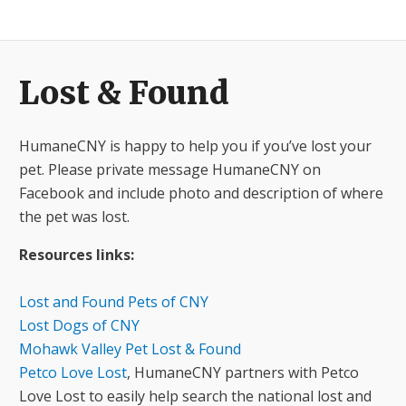
​Lost & Found
HumaneCNY is happy to help you if you’ve lost your
pet. Please private message HumaneCNY on
Facebook and include photo and description of where
the pet was lost.
Resources links:
Lost and Found Pets of CNY
Lost Dogs of CNY
Mohawk Valley Pet Lost & Found
Petco Love Lost
, HumaneCNY partners with Petco
Love Lost to easily help search the national lost and