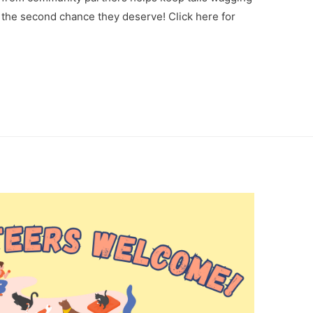
the second chance they deserve! Click here for