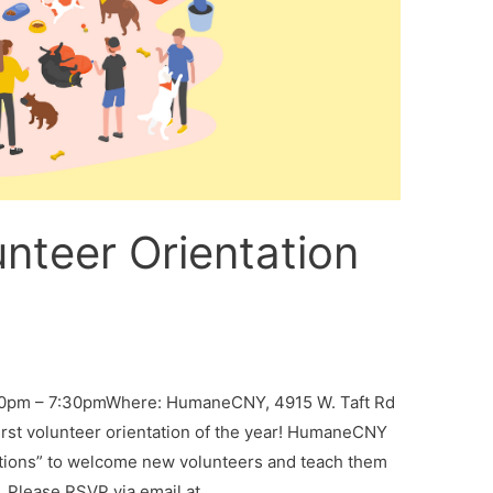
nteer Orientation
:30pm – 7:30pmWhere: HumaneCNY, 4915 W. Taft Rd
irst volunteer orientation of the year! HumaneCNY
ations” to welcome new volunteers and teach them
. Please RSVP via email at