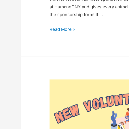
at HumaneCNY and gives every animal 
the sponsorship form! If …
Read More »