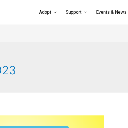
Adopt
Support
Events & News
023