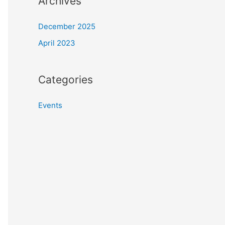
Archives
December 2025
April 2023
Categories
Events