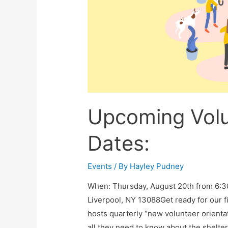
Upcoming Volu
Dates:
Events
/ By
Hayley Pudney
When: ​​Thursday, August 20th from 6
Liverpool, NY 13088Get ready for our f
hosts quarterly “new volunteer orient
all they need to know about the shelter