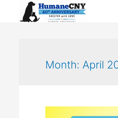
Month:
April 2