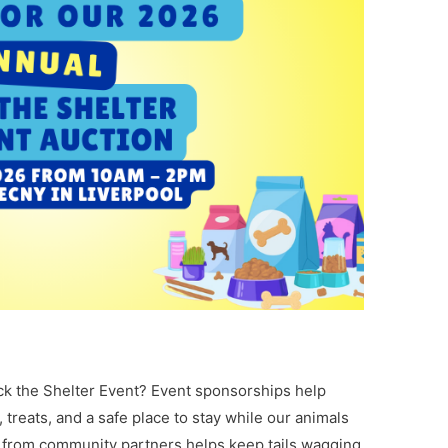
ck the Shelter Event? Event sponsorships help
 treats, and a safe place to stay while our animals
s from community partners helps keep tails wagging