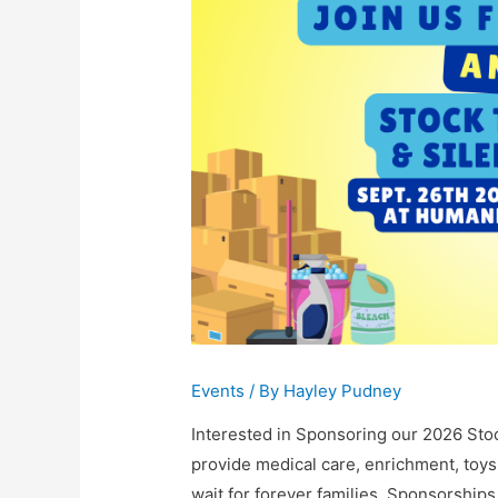
Events
/ By
Hayley Pudney
Interested in Sponsoring our 2026 Sto
provide medical care, enrichment, toys,
wait for forever families. Sponsorship