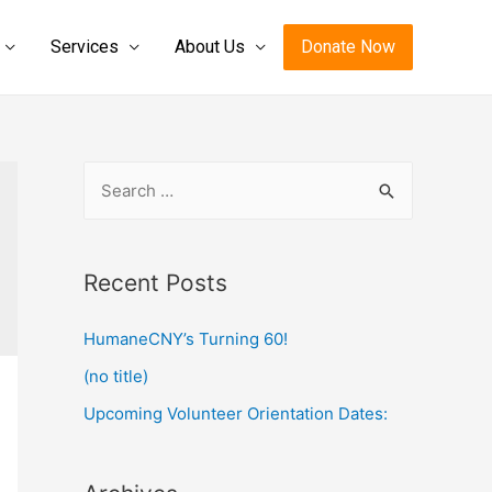
Services
About Us
Donate Now
S
e
a
r
Recent Posts
c
HumaneCNY’s Turning 60!
h
f
(no title)
o
Upcoming Volunteer Orientation Dates:
r
: